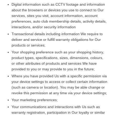
Digital information such as CCTV footage and information
about the browsers or devices you use to connect to Our
services, sites you visit, account information, account
preferences, auto club membership details, activity details,
interactions, and/or security information
Transactional details including information We require to
deliver and service or fulfill warranty obligations for Our
products or services;
Your shopping preference such as your shopping history,
product types, specifications, sizes, dimensions, colours,
or other attributes of products and services We have
provided to you or may provide to you in the future;
Where you have provided Us with a specific permission via
your device settings to access or collect certain information
(such as camera or location). You may be able change or
revoke this permission at any time via your device settings;
Your marketing preferences;
Your communications and interactions with Us such as
warranty registration, participation in Our loyalty or similar