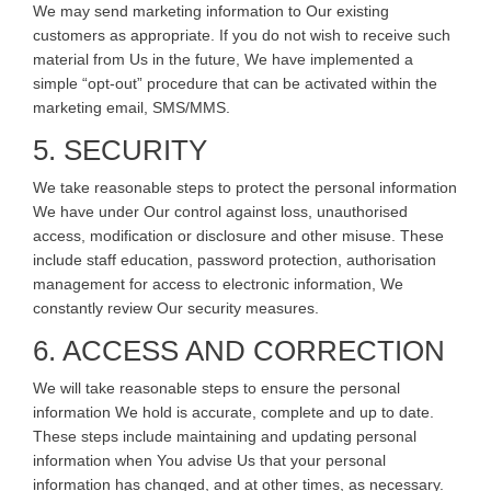
We may send marketing information to Our existing
customers as appropriate. If you do not wish to receive such
material from Us in the future, We have implemented a
simple “opt-out” procedure that can be activated within the
marketing email, SMS/MMS.
5. SECURITY
We take reasonable steps to protect the personal information
We have under Our control against loss, unauthorised
access, modification or disclosure and other misuse. These
include staff education, password protection, authorisation
management for access to electronic information, We
constantly review Our security measures.
6. ACCESS AND CORRECTION
We will take reasonable steps to ensure the personal
information We hold is accurate, complete and up to date.
These steps include maintaining and updating personal
information when You advise Us that your personal
information has changed, and at other times, as necessary.