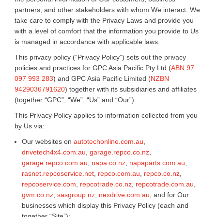
partners, and other stakeholders with whom We interact. We
take care to comply with the Privacy Laws and provide you
with a level of comfort that the information you provide to Us
is managed in accordance with applicable laws.
This privacy policy (“Privacy Policy”) sets out the privacy
policies and practices for GPC Asia Pacific Pty Ltd (
ABN 97
097 993 283
) and GPC Asia Pacific Limited (
NZBN
9429036791620
) together with its subsidiaries and affiliates
(together “GPC”, “We”, “Us” and “Our”).
This Privacy Policy applies to information collected from you
by Us via:
Our websites on
autotechonline.com.au
,
drivetech4x4.com.au
,
garage.repco.co.nz
,
garage.repco.com.au
,
napa.co.nz
,
napaparts.com.au
,
rasnet.repcoservice.net
,
repco.com.au
,
repco.co.nz
,
repcoservice.com
,
repcotrade.co.nz
,
repcotrade.com.au
,
gvm.co.nz
,
sasgroup.nz
,
nexdrive.com.au
, and for Our
businesses which display this Privacy Policy (each and
together “Site”);