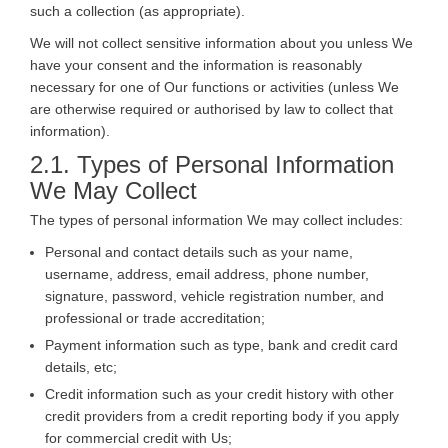
such a collection (as appropriate).
We will not collect sensitive information about you unless We
have your consent and the information is reasonably
necessary for one of Our functions or activities (unless We
are otherwise required or authorised by law to collect that
information).
2.1. Types of Personal Information
We May Collect
The types of personal information We may collect includes:
Personal and contact details such as your name,
username, address, email address, phone number,
signature, password, vehicle registration number, and
professional or trade accreditation;
Payment information such as type, bank and credit card
details, etc;
Credit information such as your credit history with other
credit providers from a credit reporting body if you apply
for commercial credit with Us;