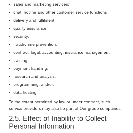
sales and marketing services;
chat, hotline and other customer service functions
delivery and fulfilment;
quality assurance;
security;
fraud/crime prevention;
contract, legal, accounting, insurance management;
training;
payment handling;
research and analysis;
programming; and/or,
data hosting.
To the extent permitted by law or under contract, such
service providers may also be part of Our group companies.
2.5. Effect of Inability to Collect
Personal Information