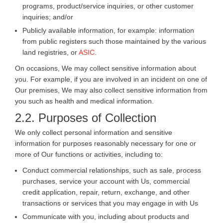
programs, product/service inquiries, or other customer
inquiries; and/or
Publicly available information, for example: information
from public registers such those maintained by the various
land registries, or
ASIC
.
On occasions, We may collect sensitive information about
you. For example, if you are involved in an incident on one of
Our premises, We may also collect sensitive information from
you such as health and medical information.
2.2. Purposes of Collection
We only collect personal information and sensitive
information for purposes reasonably necessary for one or
more of Our functions or activities, including to:
Conduct commercial relationships, such as sale, process
purchases, service your account with Us, commercial
credit application, repair, return, exchange, and other
transactions or services that you may engage in with Us
Communicate with you, including about products and