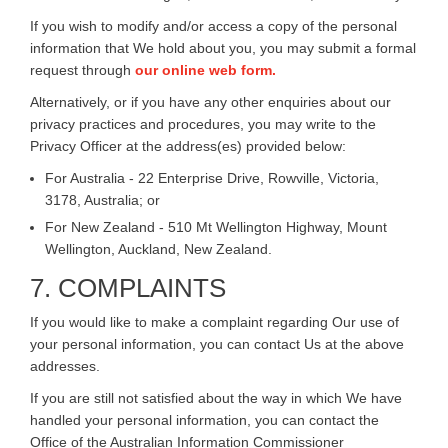
If you wish to modify and/or access a copy of the personal
information that We hold about you, you may submit a formal
request through
our online web form.
Alternatively, or if you have any other enquiries about our
privacy practices and procedures, you may write to the
Privacy Officer at the address(es) provided below:
For Australia - 22 Enterprise Drive, Rowville, Victoria,
3178, Australia; or
For New Zealand - 510 Mt Wellington Highway, Mount
Wellington, Auckland, New Zealand.
7. COMPLAINTS
If you would like to make a complaint regarding Our use of
your personal information, you can contact Us at the above
addresses.
If you are still not satisfied about the way in which We have
handled your personal information, you can contact the
Office of the Australian Information Commissioner