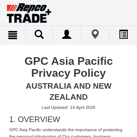
text.skipToContent
text.skipToNavigation
GPC Asia Pacific
Privacy Policy
AUSTRALIA AND NEW
ZEALAND
Last Updated: 14 April 2026
1. OVERVIEW
GPC Asia Pacific understands the importance of protecting
the personal information of Our customers, business