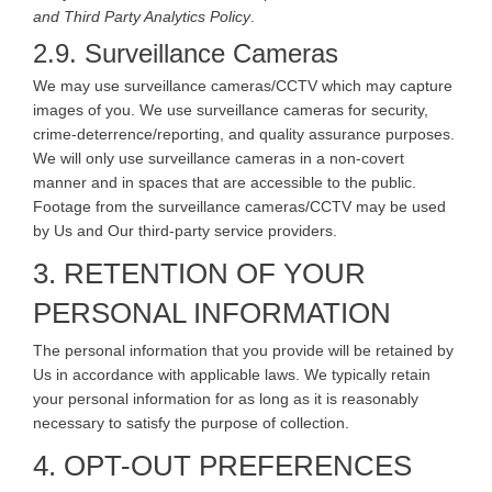
and Third Party Analytics Policy
.
2.9. Surveillance Cameras
We may use surveillance cameras/CCTV which may capture
images of you. We use surveillance cameras for security,
crime-deterrence/reporting, and quality assurance purposes.
We will only use surveillance cameras in a non-covert
manner and in spaces that are accessible to the public.
Footage from the surveillance cameras/CCTV may be used
by Us and Our third-party service providers.
3. RETENTION OF YOUR
PERSONAL INFORMATION
The personal information that you provide will be retained by
Us in accordance with applicable laws. We typically retain
your personal information for as long as it is reasonably
necessary to satisfy the purpose of collection.
4. OPT-OUT PREFERENCES