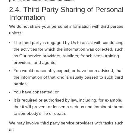
2.4. Third Party Sharing of Personal
Information
We do not share your personal information with third parties
unless:
The third party is engaged by Us to assist with conducting
the activities for which the information was collected, such
as Our service providers, retailers, franchisees, training
providers, and agents;
You would reasonably expect, or have been advised, that
the information of that kind is usually passed to such third
parties;
You have consented; or
It is required or authorised by law, including, for example,
that it will prevent or lessen a serious and imminent threat
to somebody’s life or death.
We may involve third party service providers with tasks such
as: