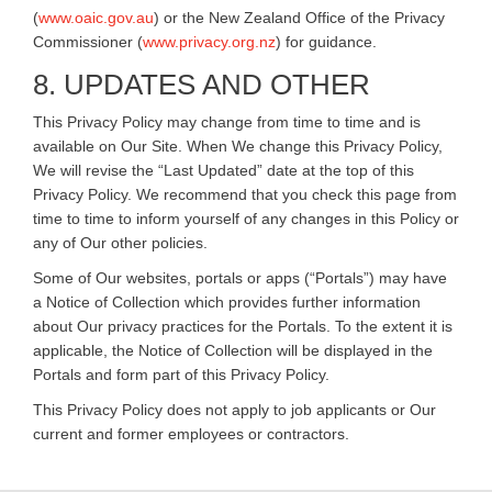
(
www.oaic.gov.au
) or the New Zealand Office of the Privacy
Commissioner (
www.privacy.org.nz
) for guidance.
8. UPDATES AND OTHER
This Privacy Policy may change from time to time and is
available on Our Site. When We change this Privacy Policy,
We will revise the “Last Updated” date at the top of this
Privacy Policy. We recommend that you check this page from
time to time to inform yourself of any changes in this Policy or
any of Our other policies.
Some of Our websites, portals or apps (“Portals”) may have
a Notice of Collection which provides further information
about Our privacy practices for the Portals. To the extent it is
applicable, the Notice of Collection will be displayed in the
Portals and form part of this Privacy Policy.
This Privacy Policy does not apply to job applicants or Our
current and former employees or contractors.