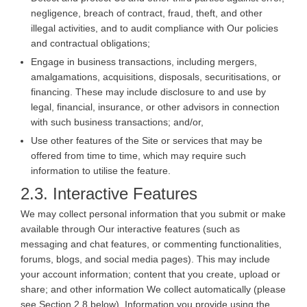
negligence, breach of contract, fraud, theft, and other
illegal activities, and to audit compliance with Our policies
and contractual obligations;
Engage in business transactions, including mergers,
amalgamations, acquisitions, disposals, securitisations, or
financing. These may include disclosure to and use by
legal, financial, insurance, or other advisors in connection
with such business transactions; and/or,
Use other features of the Site or services that may be
offered from time to time, which may require such
information to utilise the feature.
2.3. Interactive Features
We may collect personal information that you submit or make
available through Our interactive features (such as
messaging and chat features, or commenting functionalities,
forums, blogs, and social media pages). This may include
your account information; content that you create, upload or
share; and other information We collect automatically (please
see Section 2.8 below). Information you provide using the