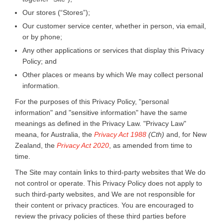
Our stores (“Stores”);
Our customer service center, whether in person, via email,
or by phone;
Any other applications or services that display this Privacy
Policy; and
Other places or means by which We may collect personal
information.
For the purposes of this Privacy Policy, "personal
information" and "sensitive information" have the same
meanings as defined in the Privacy Law. "Privacy Law"
meana, for Australia, the
Privacy Act 1988
(Cth)
and, for New
Zealand, the
Privacy Act 2020
, as amended from time to
time.
The Site may contain links to third-party websites that We do
not control or operate. This Privacy Policy does not apply to
such third-party websites, and We are not responsible for
their content or privacy practices. You are encouraged to
review the privacy policies of these third parties before