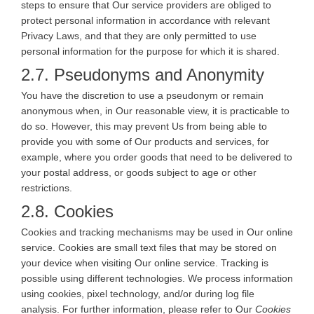
steps to ensure that Our service providers are obliged to
protect personal information in accordance with relevant
Privacy Laws, and that they are only permitted to use
personal information for the purpose for which it is shared.
2.7. Pseudonyms and Anonymity
You have the discretion to use a pseudonym or remain
anonymous when, in Our reasonable view, it is practicable to
do so. However, this may prevent Us from being able to
provide you with some of Our products and services, for
example, where you order goods that need to be delivered to
your postal address, or goods subject to age or other
restrictions.
2.8. Cookies
Cookies and tracking mechanisms may be used in Our online
service. Cookies are small text files that may be stored on
your device when visiting Our online service. Tracking is
possible using different technologies. We process information
using cookies, pixel technology, and/or during log file
analysis. For further information, please refer to Our
Cookies