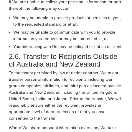
If We are unable to collect your personal information, or part
thereof, the following may occur:
We may be unable to provide products or services to you,
to the requested standard or at all;
We may be unable to communicate with you to provide
information you request or may be interested in; or
Your interacting with Us may be delayed or not as efficient.
2.6. Transfer to Recipients Outside
of Australia and New Zealand
To the extent permitted by law or under contract, We might
transfer personal information to recipients including Our
group companies, affiliates, and third parties located outside
Australia and New Zealand, including the United Kingdom,
United States, India, and Japan. Prior to the transfer, We will
reasonably ensure either the recipient provides an
appropriate level of data protection or that you have
consented to the transfer.
Where We share personal information overseas, We take