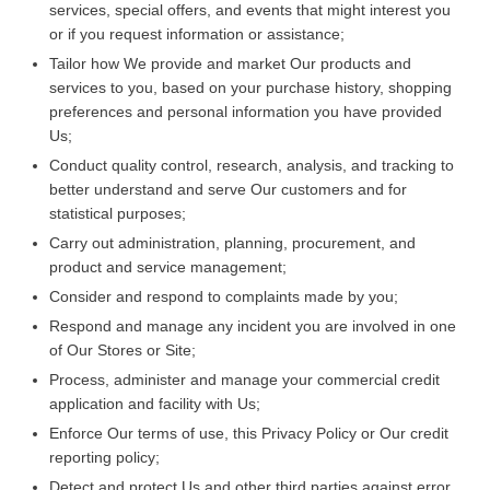
services, special offers, and events that might interest you
or if you request information or assistance;
Tailor how We provide and market Our products and
services to you, based on your purchase history, shopping
preferences and personal information you have provided
Us;
Conduct quality control, research, analysis, and tracking to
better understand and serve Our customers and for
statistical purposes;
Carry out administration, planning, procurement, and
product and service management;
Consider and respond to complaints made by you;
Respond and manage any incident you are involved in one
of Our Stores or Site;
Process, administer and manage your commercial credit
application and facility with Us;
Enforce Our terms of use, this Privacy Policy or Our credit
reporting policy;
Detect and protect Us and other third parties against error,