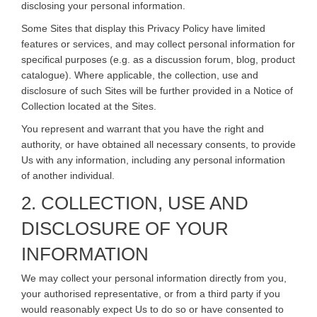
disclosing your personal information.
Some Sites that display this Privacy Policy have limited
features or services, and may collect personal information for
specifical purposes (e.g. as a discussion forum, blog, product
catalogue). Where applicable, the collection, use and
disclosure of such Sites will be further provided in a Notice of
Collection located at the Sites.
You represent and warrant that you have the right and
authority, or have obtained all necessary consents, to provide
Us with any information, including any personal information
of another individual.
2. COLLECTION, USE AND
DISCLOSURE OF YOUR
INFORMATION
We may collect your personal information directly from you,
your authorised representative, or from a third party if you
would reasonably expect Us to do so or have consented to