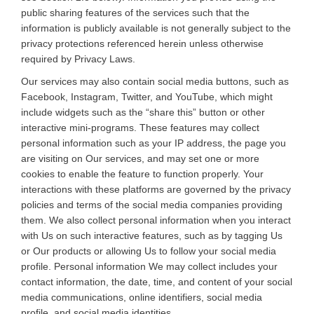
public sharing features of the services such that the
information is publicly available is not generally subject to the
privacy protections referenced herein unless otherwise
required by Privacy Laws.
Our services may also contain social media buttons, such as
Facebook, Instagram, Twitter, and YouTube, which might
include widgets such as the “share this” button or other
interactive mini-programs. These features may collect
personal information such as your IP address, the page you
are visiting on Our services, and may set one or more
cookies to enable the feature to function properly. Your
interactions with these platforms are governed by the privacy
policies and terms of the social media companies providing
them. We also collect personal information when you interact
with Us on such interactive features, such as by tagging Us
or Our products or allowing Us to follow your social media
profile. Personal information We may collect includes your
contact information, the date, time, and content of your social
media communications, online identifiers, social media
profile, and social media identities.